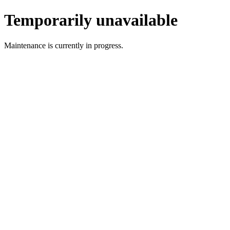
Temporarily unavailable
Maintenance is currently in progress.